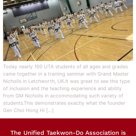
Today nearly 100 UTA students of all ages and grades
came together in a training seminar with Grand Master
Nicholls in Letchworth, UK.It was great to see this type
of inclusion and the teaching experience and ability
from GM Nicholls in accommodating such variety of
students.This demonstrates exactly what the founder
Gen Choi Hong Hi […]
The Unified Taekwon-Do Association is