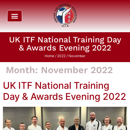
UK ITF National Training Day
& Awards Evening 2022
Home
/
2022
/ November
Month:
November 2022
UK ITF National Training
Day & Awards Evening 2022