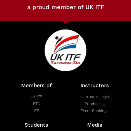
a proud member of UK ITF
Members of
Instructors
UK ITF
Instructor Login
BTC
Purchasing
ITF
Event Bookings
Students
Media