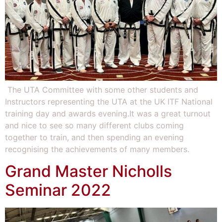
The UTA Committee with some other students and
Instructors representing the UTA at the UK ITF National
training day and awards evening.It was a great turnout
and nice to see so many different clubs coming
together to train, and then spending an evening
recognising the achievements of many members.
Grand Master Nicholls
Seminar 2022