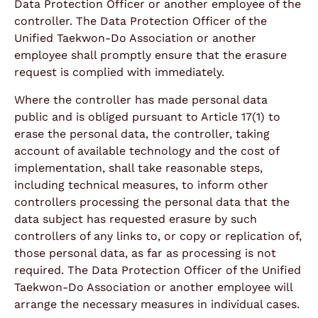
Data Protection Officer or another employee of the
controller. The Data Protection Officer of the
Unified Taekwon-Do Association or another
employee shall promptly ensure that the erasure
request is complied with immediately.
Where the controller has made personal data
public and is obliged pursuant to Article 17(1) to
erase the personal data, the controller, taking
account of available technology and the cost of
implementation, shall take reasonable steps,
including technical measures, to inform other
controllers processing the personal data that the
data subject has requested erasure by such
controllers of any links to, or copy or replication of,
those personal data, as far as processing is not
required. The Data Protection Officer of the Unified
Taekwon-Do Association or another employee will
arrange the necessary measures in individual cases.