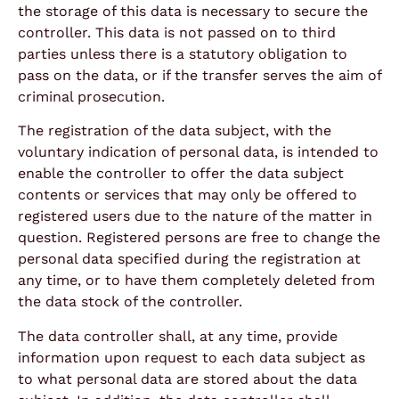
the storage of this data is necessary to secure the
controller. This data is not passed on to third
parties unless there is a statutory obligation to
pass on the data, or if the transfer serves the aim of
criminal prosecution.
The registration of the data subject, with the
voluntary indication of personal data, is intended to
enable the controller to offer the data subject
contents or services that may only be offered to
registered users due to the nature of the matter in
question. Registered persons are free to change the
personal data specified during the registration at
any time, or to have them completely deleted from
the data stock of the controller.
The data controller shall, at any time, provide
information upon request to each data subject as
to what personal data are stored about the data