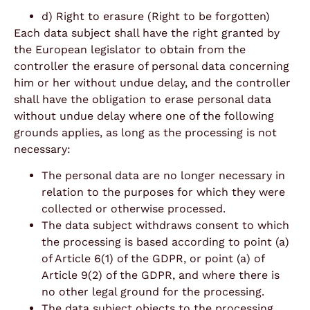
d) Right to erasure (Right to be forgotten)
Each data subject shall have the right granted by
the European legislator to obtain from the
controller the erasure of personal data concerning
him or her without undue delay, and the controller
shall have the obligation to erase personal data
without undue delay where one of the following
grounds applies, as long as the processing is not
necessary:
The personal data are no longer necessary in
relation to the purposes for which they were
collected or otherwise processed.
The data subject withdraws consent to which
the processing is based according to point (a)
of Article 6(1) of the GDPR, or point (a) of
Article 9(2) of the GDPR, and where there is
no other legal ground for the processing.
The data subject objects to the processing