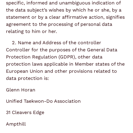
specific, informed and unambiguous indication of
the data subject’s wishes by which he or she, by a
statement or by a clear affirmative action, signifies
agreement to the processing of personal data
relating to him or her.
Name and Address of the controller
Controller for the purposes of the General Data
Protection Regulation (GDPR), other data
protection laws applicable in Member states of the
European Union and other provisions related to
data protection is:
Glenn Horan
Unified Taekwon-Do Association
31 Cleavers Edge
Ampthill