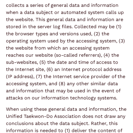
collects a series of general data and information
when a data subject or automated system calls up
the website. This general data and information are
stored in the server log files. Collected may be (1)
the browser types and versions used, (2) the
operating system used by the accessing system, (3)
the website from which an accessing system
reaches our website (so-called referrers), (4) the
sub-websites, (5) the date and time of access to
the Internet site, (6) an Internet protocol address
(IP address), (7) the Internet service provider of the
accessing system, and (8) any other similar data
and information that may be used in the event of
attacks on our information technology systems.
When using these general data and information, the
Unified Taekwon-Do Association does not draw any
conclusions about the data subject. Rather, this
information is needed to (1) deliver the content of