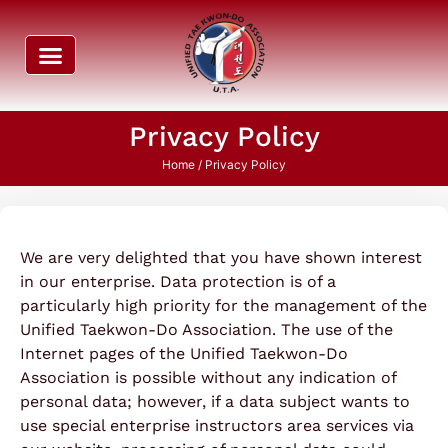
Privacy Policy
Home
/ Privacy Policy
We are very delighted that you have shown interest
in our enterprise. Data protection is of a
particularly high priority for the management of the
Unified Taekwon-Do Association. The use of the
Internet pages of the Unified Taekwon-Do
Association is possible without any indication of
personal data; however, if a data subject wants to
use special enterprise instructors area services via