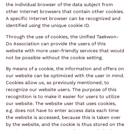
the individual browser of the data subject from
other Internet browsers that contain other cookies.
A specific Internet browser can be recognized and
identified using the unique cookie ID.
Through the use of cookies, the Unified Taekwon-
Do Association can provide the users of this
website with more user-friendly services that would
not be possible without the cookie setting.
By means of a cookie, the information and offers on
our website can be optimized with the user in mind.
Cookies allow us, as previously mentioned, to
recognize our website users. The purpose of this
recognition is to make it easier for users to utilize
our website. The website user that uses cookies,
e.g. does not have to enter access data each time
the website is accessed, because this is taken over
by the website, and the cookie is thus stored on the