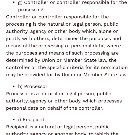
g) Controller or controller responsible for the
processing
Controller or controller responsible for the
processing is the natural or legal person, public
authority, agency or other body which, alone or
jointly with others, determines the purposes and
means of the processing of personal data; where
the purposes and means of such processing are
determined by Union or Member State law, the
controller or the specific criteria for its nomination
may be provided for by Union or Member State law.
h) Processor
Processor is a natural or legal person, public
authority, agency or other body, which processes
personal data on behalf of the controller.
i) Recipient
Recipient is a natural or legal person, public
authority, agency or another body, to which the