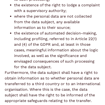
the existence of the right to lodge a complaint
with a supervisory authority;
where the personal data are not collected
from the data subject, any available
information as to their source;
the existence of automated decision-making,
including profiling, referred to in Article 22(1)
and (4) of the GDPR and, at least in those
cases, meaningful information about the logic
involved, as well as the significance and
envisaged consequences of such processing
for the data subject.
Furthermore, the data subject shall have a right to
obtain information as to whether personal data are
transferred to a third country or to an international
organisation. Where this is the case, the data
subject shall have the right to be informed of the
appropriate safeguards relating to the transfer.