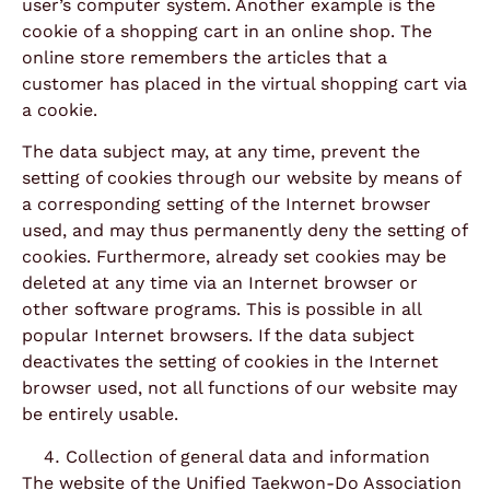
user’s computer system. Another example is the
cookie of a shopping cart in an online shop. The
online store remembers the articles that a
customer has placed in the virtual shopping cart via
a cookie.
The data subject may, at any time, prevent the
setting of cookies through our website by means of
a corresponding setting of the Internet browser
used, and may thus permanently deny the setting of
cookies. Furthermore, already set cookies may be
deleted at any time via an Internet browser or
other software programs. This is possible in all
popular Internet browsers. If the data subject
deactivates the setting of cookies in the Internet
browser used, not all functions of our website may
be entirely usable.
Collection of general data and information
The website of the Unified Taekwon-Do Association