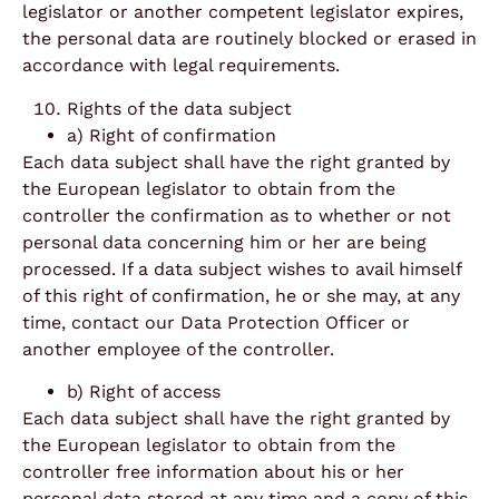
legislator or another competent legislator expires,
the personal data are routinely blocked or erased in
accordance with legal requirements.
Rights of the data subject
a) Right of confirmation
Each data subject shall have the right granted by
the European legislator to obtain from the
controller the confirmation as to whether or not
personal data concerning him or her are being
processed. If a data subject wishes to avail himself
of this right of confirmation, he or she may, at any
time, contact our Data Protection Officer or
another employee of the controller.
b) Right of access
Each data subject shall have the right granted by
the European legislator to obtain from the
controller free information about his or her
personal data stored at any time and a copy of this