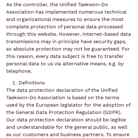
As the controller, the Unified Taekwon-Do
Association has implemented numerous technical
and organizational measures to ensure the most
complete protection of personal data processed
through this website. However, Internet-based data
transmissions may in principle have security gaps,
so absolute protection may not be guaranteed. For
this reason, every data subject is free to transfer
personal data to us via alternative means, e.g. by
telephone.
Definitions
The data protection declaration of the Unified
Taekwon-Do Association is based on the terms
used by the European legislator for the adoption of
the General Data Protection Regulation (GDPR).
Our data protection declaration should be legible
and understandable for the general public, as well
as our customers and business partners. To ensure