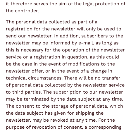
it therefore serves the aim of the legal protection of
the controller.
The personal data collected as part of a
registration for the newsletter will only be used to
send our newsletter. In addition, subscribers to the
newsletter may be informed by e-mail, as long as
this is necessary for the operation of the newsletter
service or a registration in question, as this could
be the case in the event of modifications to the
newsletter offer, or in the event of a change in
technical circumstances. There will be no transfer
of personal data collected by the newsletter service
to third parties. The subscription to our newsletter
may be terminated by the data subject at any time.
The consent to the storage of personal data, which
the data subject has given for shipping the
newsletter, may be revoked at any time. For the
purpose of revocation of consent, a corresponding