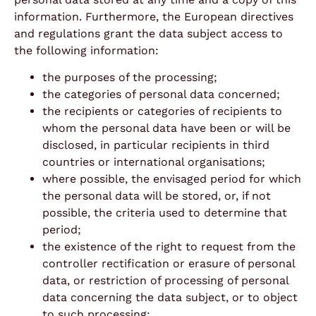
information. Furthermore, the European directives
and regulations grant the data subject access to
the following information:
the purposes of the processing;
the categories of personal data concerned;
the recipients or categories of recipients to
whom the personal data have been or will be
disclosed, in particular recipients in third
countries or international organisations;
where possible, the envisaged period for which
the personal data will be stored, or, if not
possible, the criteria used to determine that
period;
the existence of the right to request from the
controller rectification or erasure of personal
data, or restriction of processing of personal
data concerning the data subject, or to object
to such processing;