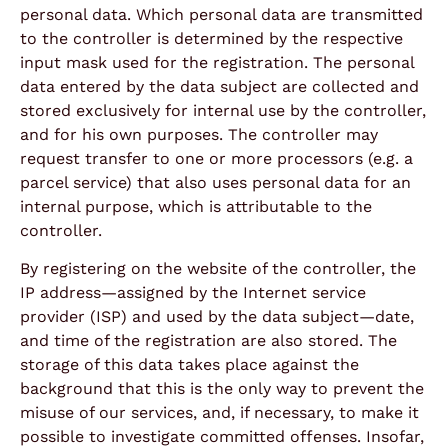
personal data. Which personal data are transmitted
to the controller is determined by the respective
input mask used for the registration. The personal
data entered by the data subject are collected and
stored exclusively for internal use by the controller,
and for his own purposes. The controller may
request transfer to one or more processors (e.g. a
parcel service) that also uses personal data for an
internal purpose, which is attributable to the
controller.
By registering on the website of the controller, the
IP address—assigned by the Internet service
provider (ISP) and used by the data subject—date,
and time of the registration are also stored. The
storage of this data takes place against the
background that this is the only way to prevent the
misuse of our services, and, if necessary, to make it
possible to investigate committed offenses. Insofar,