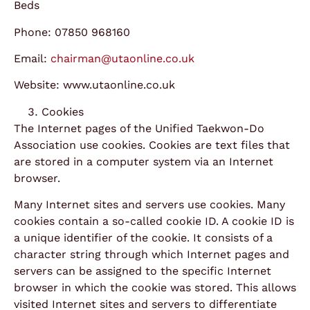
Beds
Phone: 07850 968160
Email:
chairman@utaonline.co.uk
Website: www.utaonline.co.uk
Cookies
The Internet pages of the Unified Taekwon-Do
Association use cookies. Cookies are text files that
are stored in a computer system via an Internet
browser.
Many Internet sites and servers use cookies. Many
cookies contain a so-called cookie ID. A cookie ID is
a unique identifier of the cookie. It consists of a
character string through which Internet pages and
servers can be assigned to the specific Internet
browser in which the cookie was stored. This allows
visited Internet sites and servers to differentiate