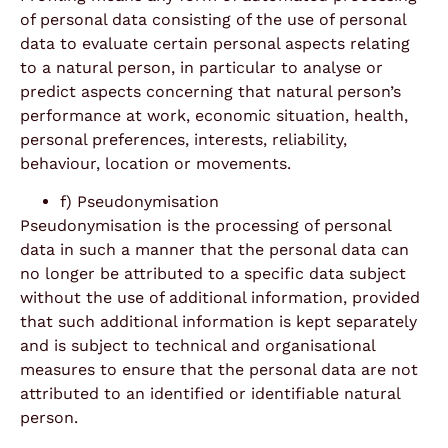
of personal data consisting of the use of personal
data to evaluate certain personal aspects relating
to a natural person, in particular to analyse or
predict aspects concerning that natural person’s
performance at work, economic situation, health,
personal preferences, interests, reliability,
behaviour, location or movements.
f) Pseudonymisation
Pseudonymisation is the processing of personal
data in such a manner that the personal data can
no longer be attributed to a specific data subject
without the use of additional information, provided
that such additional information is kept separately
and is subject to technical and organisational
measures to ensure that the personal data are not
attributed to an identified or identifiable natural
person.