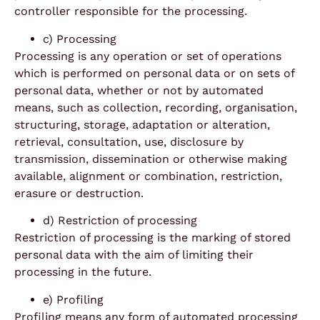
controller responsible for the processing.
c) Processing
Processing is any operation or set of operations
which is performed on personal data or on sets of
personal data, whether or not by automated
means, such as collection, recording, organisation,
structuring, storage, adaptation or alteration,
retrieval, consultation, use, disclosure by
transmission, dissemination or otherwise making
available, alignment or combination, restriction,
erasure or destruction.
d) Restriction of processing
Restriction of processing is the marking of stored
personal data with the aim of limiting their
processing in the future.
e) Profiling
Profiling means any form of automated processing