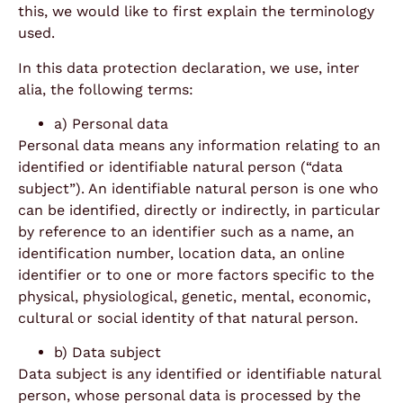
this, we would like to first explain the terminology
used.
In this data protection declaration, we use, inter
alia, the following terms:
a) Personal data
Personal data means any information relating to an
identified or identifiable natural person (“data
subject”). An identifiable natural person is one who
can be identified, directly or indirectly, in particular
by reference to an identifier such as a name, an
identification number, location data, an online
identifier or to one or more factors specific to the
physical, physiological, genetic, mental, economic,
cultural or social identity of that natural person.
b) Data subject
Data subject is any identified or identifiable natural
person, whose personal data is processed by the