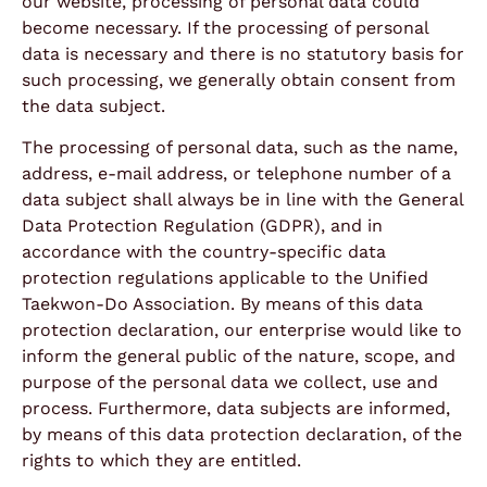
our website, processing of personal data could
become necessary. If the processing of personal
data is necessary and there is no statutory basis for
such processing, we generally obtain consent from
the data subject.
The processing of personal data, such as the name,
address, e-mail address, or telephone number of a
data subject shall always be in line with the General
Data Protection Regulation (GDPR), and in
accordance with the country-specific data
protection regulations applicable to the Unified
Taekwon-Do Association. By means of this data
protection declaration, our enterprise would like to
inform the general public of the nature, scope, and
purpose of the personal data we collect, use and
process. Furthermore, data subjects are informed,
by means of this data protection declaration, of the
rights to which they are entitled.