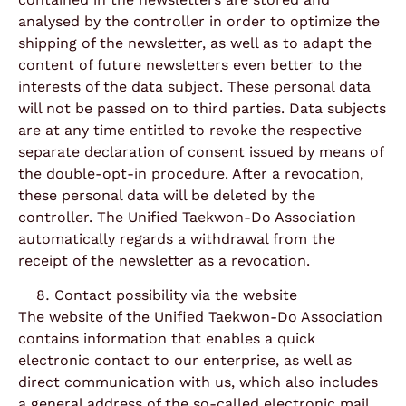
analysed by the controller in order to optimize the
shipping of the newsletter, as well as to adapt the
content of future newsletters even better to the
interests of the data subject. These personal data
will not be passed on to third parties. Data subjects
are at any time entitled to revoke the respective
separate declaration of consent issued by means of
the double-opt-in procedure. After a revocation,
these personal data will be deleted by the
controller. The Unified Taekwon-Do Association
automatically regards a withdrawal from the
receipt of the newsletter as a revocation.
Contact possibility via the website
The website of the Unified Taekwon-Do Association
contains information that enables a quick
electronic contact to our enterprise, as well as
direct communication with us, which also includes
a general address of the so-called electronic mail