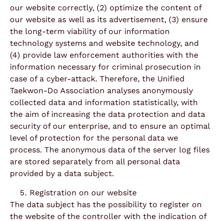
our website correctly, (2) optimize the content of
our website as well as its advertisement, (3) ensure
the long-term viability of our information
technology systems and website technology, and
(4) provide law enforcement authorities with the
information necessary for criminal prosecution in
case of a cyber-attack. Therefore, the Unified
Taekwon-Do Association analyses anonymously
collected data and information statistically, with
the aim of increasing the data protection and data
security of our enterprise, and to ensure an optimal
level of protection for the personal data we
process. The anonymous data of the server log files
are stored separately from all personal data
provided by a data subject.
Registration on our website
The data subject has the possibility to register on
the website of the controller with the indication of