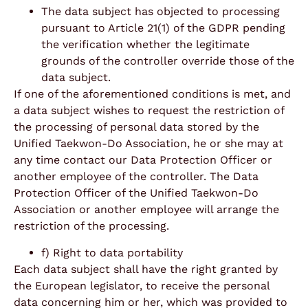
The data subject has objected to processing
pursuant to Article 21(1) of the GDPR pending
the verification whether the legitimate
grounds of the controller override those of the
data subject.
If one of the aforementioned conditions is met, and
a data subject wishes to request the restriction of
the processing of personal data stored by the
Unified Taekwon-Do Association, he or she may at
any time contact our Data Protection Officer or
another employee of the controller. The Data
Protection Officer of the Unified Taekwon-Do
Association or another employee will arrange the
restriction of the processing.
f) Right to data portability
Each data subject shall have the right granted by
the European legislator, to receive the personal
data concerning him or her, which was provided to