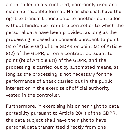
a controller, in a structured, commonly used and
machine-readable format. He or she shall have the
right to transmit those data to another controller
without hindrance from the controller to which the
personal data have been provided, as long as the
processing is based on consent pursuant to point
(a) of Article 6(1) of the GDPR or point (a) of Article
9(2) of the GDPR, or on a contract pursuant to
point (b) of Article 6(1) of the GDPR, and the
processing is carried out by automated means, as
long as the processing is not necessary for the
performance of a task carried out in the public
interest or in the exercise of official authority
vested in the controller.
Furthermore, in exercising his or her right to data
portability pursuant to Article 20(1) of the GDPR,
the data subject shall have the right to have
personal data transmitted directly from one