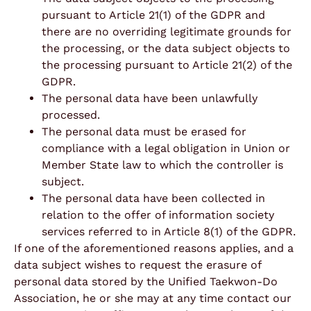
pursuant to Article 21(1) of the GDPR and
there are no overriding legitimate grounds for
the processing, or the data subject objects to
the processing pursuant to Article 21(2) of the
GDPR.
The personal data have been unlawfully
processed.
The personal data must be erased for
compliance with a legal obligation in Union or
Member State law to which the controller is
subject.
The personal data have been collected in
relation to the offer of information society
services referred to in Article 8(1) of the GDPR.
If one of the aforementioned reasons applies, and a
data subject wishes to request the erasure of
personal data stored by the Unified Taekwon-Do
Association, he or she may at any time contact our