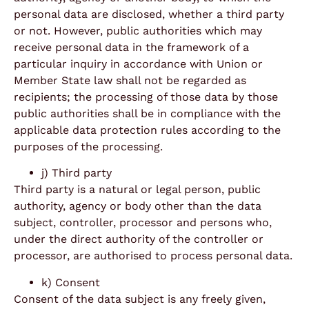
personal data are disclosed, whether a third party
or not. However, public authorities which may
receive personal data in the framework of a
particular inquiry in accordance with Union or
Member State law shall not be regarded as
recipients; the processing of those data by those
public authorities shall be in compliance with the
applicable data protection rules according to the
purposes of the processing.
j) Third party
Third party is a natural or legal person, public
authority, agency or body other than the data
subject, controller, processor and persons who,
under the direct authority of the controller or
processor, are authorised to process personal data.
k) Consent
Consent of the data subject is any freely given,