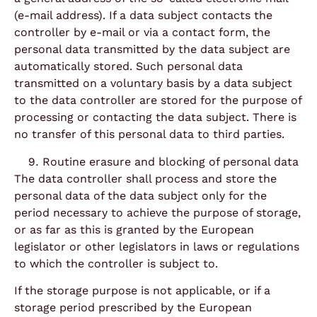
(e-mail address). If a data subject contacts the
controller by e-mail or via a contact form, the
personal data transmitted by the data subject are
automatically stored. Such personal data
transmitted on a voluntary basis by a data subject
to the data controller are stored for the purpose of
processing or contacting the data subject. There is
no transfer of this personal data to third parties.
Routine erasure and blocking of personal data
The data controller shall process and store the
personal data of the data subject only for the
period necessary to achieve the purpose of storage,
or as far as this is granted by the European
legislator or other legislators in laws or regulations
to which the controller is subject to.
If the storage purpose is not applicable, or if a
storage period prescribed by the European