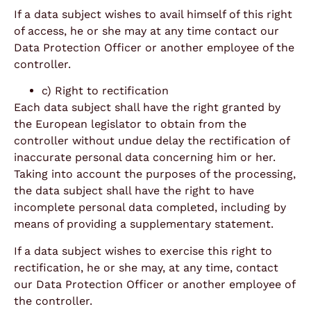
If a data subject wishes to avail himself of this right
of access, he or she may at any time contact our
Data Protection Officer or another employee of the
controller.
c) Right to rectification
Each data subject shall have the right granted by
the European legislator to obtain from the
controller without undue delay the rectification of
inaccurate personal data concerning him or her.
Taking into account the purposes of the processing,
the data subject shall have the right to have
incomplete personal data completed, including by
means of providing a supplementary statement.
If a data subject wishes to exercise this right to
rectification, he or she may, at any time, contact
our Data Protection Officer or another employee of
the controller.