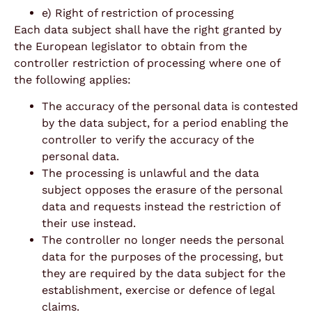
e) Right of restriction of processing
Each data subject shall have the right granted by
the European legislator to obtain from the
controller restriction of processing where one of
the following applies:
The accuracy of the personal data is contested
by the data subject, for a period enabling the
controller to verify the accuracy of the
personal data.
The processing is unlawful and the data
subject opposes the erasure of the personal
data and requests instead the restriction of
their use instead.
The controller no longer needs the personal
data for the purposes of the processing, but
they are required by the data subject for the
establishment, exercise or defence of legal
claims.