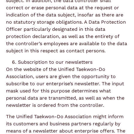
subject. In addition, the data controller shall
correct or erase personal data at the request or
indication of the data subject, insofar as there are
no statutory storage obligations. A Data Protection
Officer particularly designated in this data
protection declaration, as well as the entirety of
the controller’s employees are available to the data
subject in this respect as contact persons.
Subscription to our newsletters
On the website of the Unified Taekwon-Do
Association, users are given the opportunity to
subscribe to our enterprise’s newsletter. The input
mask used for this purpose determines what
personal data are transmitted, as well as when the
newsletter is ordered from the controller.
The Unified Taekwon-Do Association might inform
its customers and business partners regularly by
means of a newsletter about enterprise offers. The