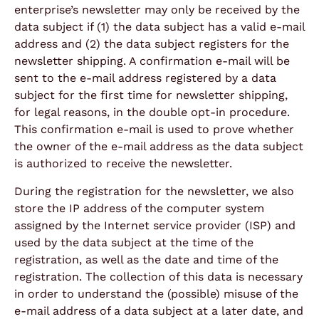
enterprise’s newsletter may only be received by the
data subject if (1) the data subject has a valid e-mail
address and (2) the data subject registers for the
newsletter shipping. A confirmation e-mail will be
sent to the e-mail address registered by a data
subject for the first time for newsletter shipping,
for legal reasons, in the double opt-in procedure.
This confirmation e-mail is used to prove whether
the owner of the e-mail address as the data subject
is authorized to receive the newsletter.
During the registration for the newsletter, we also
store the IP address of the computer system
assigned by the Internet service provider (ISP) and
used by the data subject at the time of the
registration, as well as the date and time of the
registration. The collection of this data is necessary
in order to understand the (possible) misuse of the
e-mail address of a data subject at a later date, and