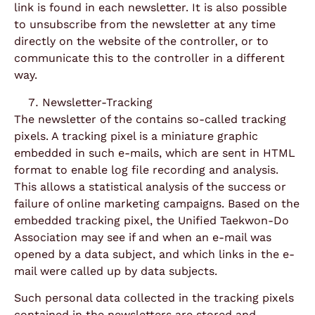
link is found in each newsletter. It is also possible
to unsubscribe from the newsletter at any time
directly on the website of the controller, or to
communicate this to the controller in a different
way.
Newsletter-Tracking
The newsletter of the contains so-called tracking
pixels. A tracking pixel is a miniature graphic
embedded in such e-mails, which are sent in HTML
format to enable log file recording and analysis.
This allows a statistical analysis of the success or
failure of online marketing campaigns. Based on the
embedded tracking pixel, the Unified Taekwon-Do
Association may see if and when an e-mail was
opened by a data subject, and which links in the e-
mail were called up by data subjects.
Such personal data collected in the tracking pixels
contained in the newsletters are stored and