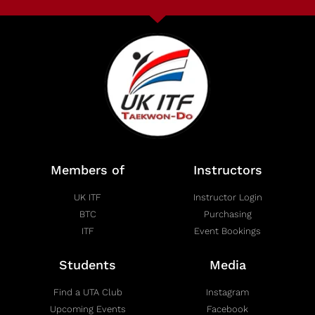
Members of
Instructors
UK ITF
Instructor Login
BTC
Purchasing
ITF
Event Bookings
Students
Media
Find a UTA Club
Instagram
Upcoming Events
Facebook