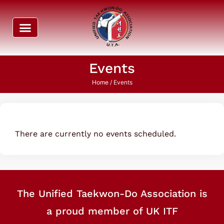
Events
Home
/ Events
There are currently no events scheduled.
The Unified Taekwon-Do Association is
a proud member of UK ITF