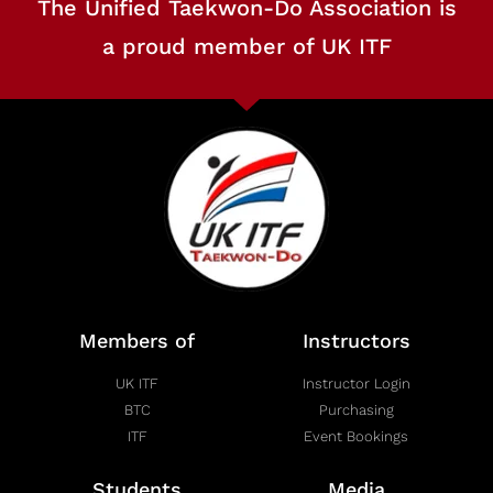
The Unified Taekwon-Do Association is
a proud member of UK ITF
Members of
Instructors
UK ITF
Instructor Login
BTC
Purchasing
ITF
Event Bookings
Students
Media