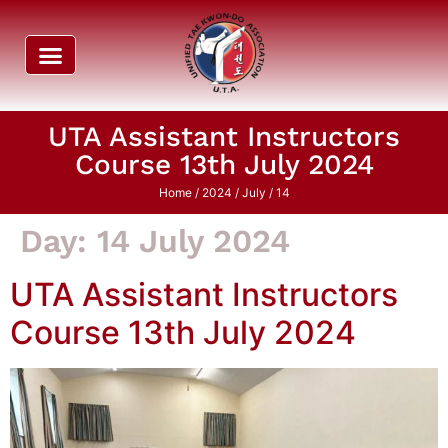
UTA Assistant Instructors
Course 13th July 2024
Home
/
2024
/
July
/ 14
Day:
14 July 2024
UTA Assistant Instructors
Course 13th July 2024