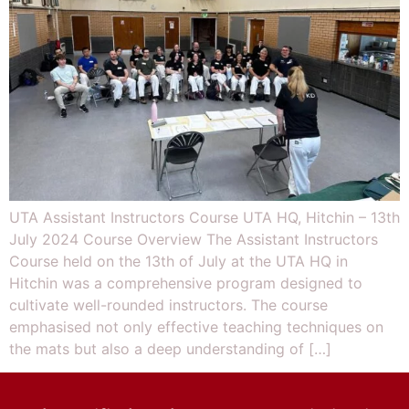
UTA Assistant Instructors Course UTA HQ, Hitchin – 13th
July 2024 Course Overview The Assistant Instructors
Course held on the 13th of July at the UTA HQ in
Hitchin was a comprehensive program designed to
cultivate well-rounded instructors. The course
emphasised not only effective teaching techniques on
the mats but also a deep understanding of […]