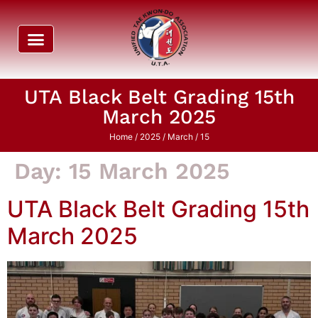
UTA Black Belt Grading 15th
March 2025
Home
/
2025
/
March
/ 15
Day:
15 March 2025
UTA Black Belt Grading 15th
March 2025