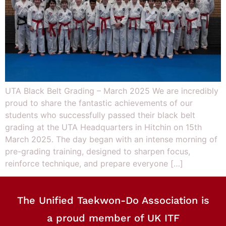
UTA Black Belt Grading – March 2025 We are incredibly
proud to share the fantastic achievements of our
students who successfully passed their black belt
grading at the UTA Headquarters in Hitchin on 15th
March 2025. The day began with an intense morning of
pre-grading training, designed to sharpen focus,
reinforce technique, and prepare everyone […]
The Unified Taekwon-Do Association is
a proud member of UK ITF