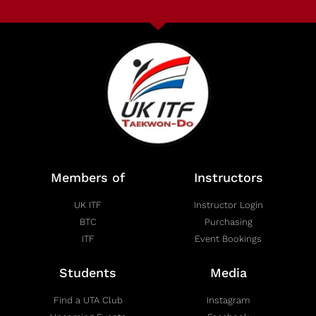
Members of
Instructors
UK ITF
Instructor Login
BTC
Purchasing
ITF
Event Bookings
Students
Media
Find a UTA Club
Instagram