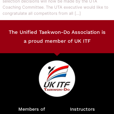
selection decisions will now be made by the UTA
Coaching Committee. The UTA executive would like to
congratulate all competitors from all […]
The Unified Taekwon-Do Association is
a proud member of UK ITF
Members of
Instructors