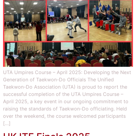
UTA Umpires Course – April 2025: Developing the Next
Generation of Taekwon-Do Officials The Unified
Taekwon-Do Association (UTA) is proud to report the
successful completion of the UTA Umpires Course –
April 2025, a key event in our ongoing commitment to
raising the standards of Taekwon-Do officiating. Held
over the weekend, the course welcomed participants
[…]