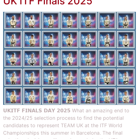
UK ITF Finals 2025
𝗨𝗞𝗜𝗧𝗙 𝗙𝗜𝗡𝗔𝗟𝗦 𝗗𝗔𝗬 𝟮𝟬𝟮𝟱 What an amazing end to
the 2024/25 selection process to find the potential
candidates to represent TEAM UK at the ITF World
Championships this summer in Barcelona. The final