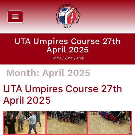
UTA Umpires Course 27th
April 2025
Home
/
2025
/ April
Month:
April 2025
UTA Umpires Course 27th
April 2025