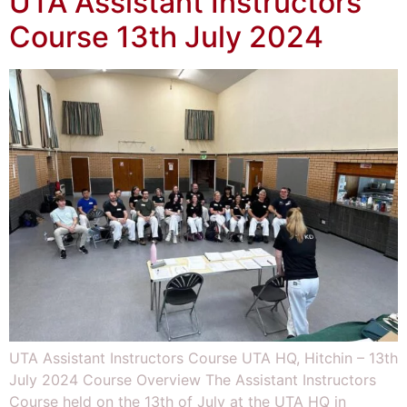
UTA Assistant Instructors
Course 13th July 2024
UTA Assistant Instructors Course UTA HQ, Hitchin – 13th
July 2024 Course Overview The Assistant Instructors
Course held on the 13th of July at the UTA HQ in