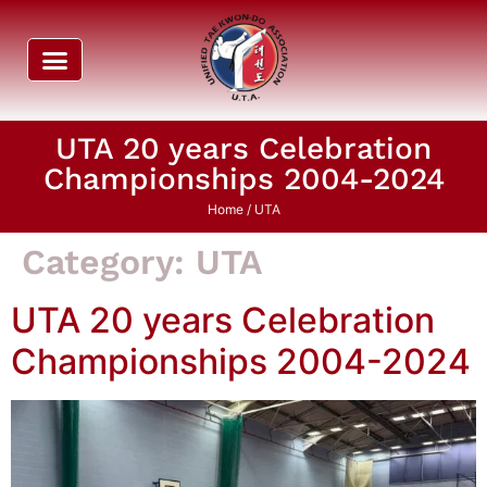
UTA 20 years Celebration
Championships 2004-2024
Home
/ UTA
Category:
UTA
UTA 20 years Celebration
Championships 2004-2024