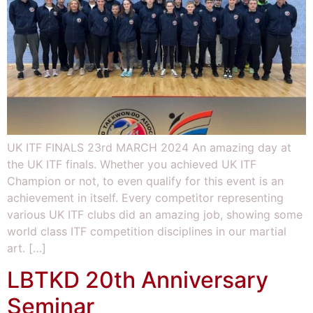
UK ITF FINALS 23rd MARCH 2024 An amazing day at
the UK ITF finals. Whether you achieved UK ITF
Champion or not, to even qualify for this event is an
achievement in itself. Every competitor representing
various UK ITF clubs did an amazing job, showing some
world class ITF competition disciplines in our martial
art. […]
LBTKD 20th Anniversary
Seminar