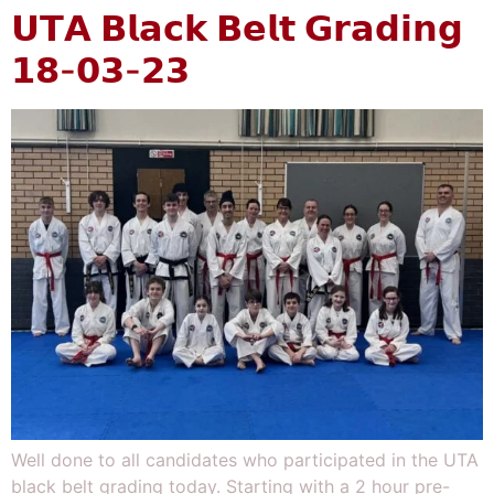
𝗨𝗧𝗔 𝗕𝗹𝗮𝗰𝗸 𝗕𝗲𝗹𝘁 𝗚𝗿𝗮𝗱𝗶𝗻𝗴
𝟭𝟴-𝟬𝟯-𝟮𝟯
Well done to all candidates who participated in the UTA
black belt grading today. Starting with a 2 hour pre-