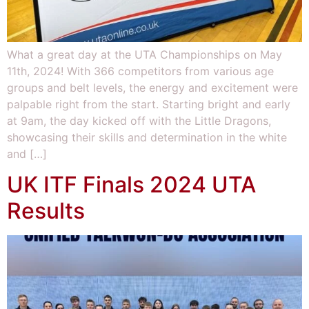
What a great day at the UTA Championships on May
11th, 2024! With 366 competitors from various age
groups and belt levels, the energy and excitement were
palpable right from the start. Starting bright and early
at 9am, the day kicked off with the Little Dragons,
showcasing their skills and determination in the white
and […]
UK ITF Finals 2024 UTA
Results