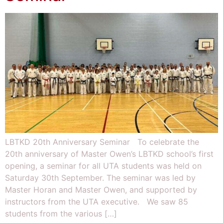
LBTKD 20th Anniversary Seminar To celebrate the
20th anniversary of Master Owen’s LBTKD school’s first
opening, a seminar for all UTA students was held on
Saturday 30th September. The seminar was led by
Master Horan and Master Owen, and supported by
instructors from the UTA executive. We saw 85
students from the various […]