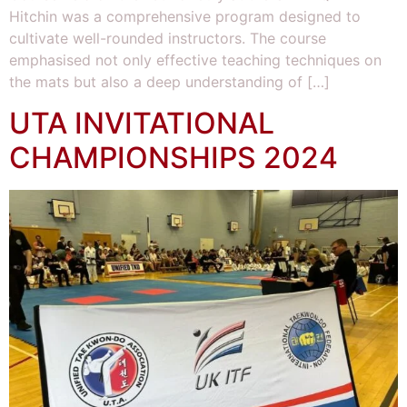
Hitchin was a comprehensive program designed to
cultivate well-rounded instructors. The course
emphasised not only effective teaching techniques on
the mats but also a deep understanding of […]
UTA INVITATIONAL
CHAMPIONSHIPS 2024