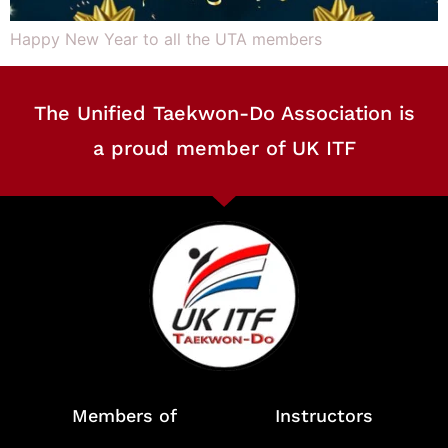
Happy New Year to all the UTA members
The Unified Taekwon-Do Association is
a proud member of UK ITF
Members of
Instructors