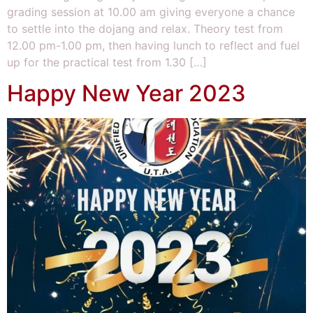
grading session at 10.00 am giving everyone a chance
to settle into the dojang and relax. Theory test from
12.00 pm-1.00 pm, then having lunch to reflect and fuel
up for the practical test from 1.30 […]
Happy New Year 2023