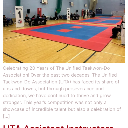
Celebrating 20 Years of The Unified Taekwon-Do
Association! Over the past two decades, The Unified
Taekwon-Do Association (UTA) has faced its share of
ups and downs, but through perseverance and
dedication, we have continued to thrive and grow
stronger. This year’s competition was not only a
showcase of incredible talent but also a celebration of
[…]