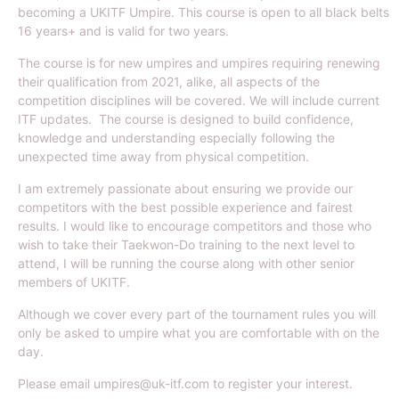
becoming a UKITF Umpire. This course is open to all black belts
16 years+ and is valid for two years.
The course is for new umpires and umpires requiring renewing
their qualification from 2021, alike, all aspects of the
competition disciplines will be covered. We will include current
ITF updates. The course is designed to build confidence,
knowledge and understanding especially following the
unexpected time away from physical competition.
I am extremely passionate about ensuring we provide our
competitors with the best possible experience and fairest
results. I would like to encourage competitors and those who
wish to take their Taekwon-Do training to the next level to
attend, I will be running the course along with other senior
members of UKITF.
Although we cover every part of the tournament rules you will
only be asked to umpire what you are comfortable with on the
day.
Please email umpires@uk-itf.com to register your interest.