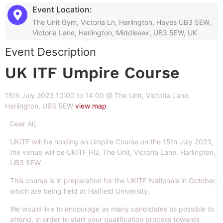
Event Location:
The Unit Gym, Victoria Ln, Harlington, Hayes UB3 5EW,
Victoria Lane, Harlington, Middlesex, UB3 5EW, UK
Event Description
UK ITF Umpire Course
15th July 2023 10:00 to 14:00 @ The Unit, Victoria Lane,
Harlington, UB3 5EW
view map
Dear All,
UKITF will be holding an Umpire Course on the 15th July 2023,
the venue will be UKITF HQ, The Unit, Victoria Lane, Harlington,
UB3 5EW.
This course is in preparation for the UKITF Nationals in October,
which are being held at Hatfield University.
We would like to encourage as many candidates as possible to
attend, in order to start your qualification process towards