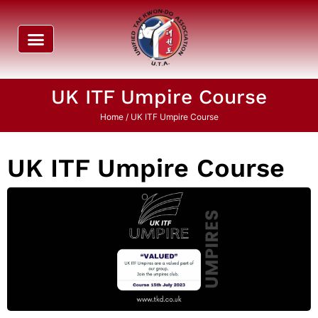
UK ITF Umpire Course
Home
/ UK ITF Umpire Course
UK ITF Umpire Course