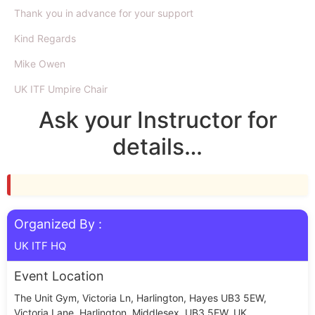
Thank you in advance for your support
Kind Regards
Mike Owen
UK ITF Umpire Chair
Ask your Instructor for
details…
Organized By :
UK ITF HQ
Event Location
The Unit Gym, Victoria Ln, Harlington, Hayes UB3 5EW,
Victoria Lane, Harlington, Middlesex, UB3 5EW, UK