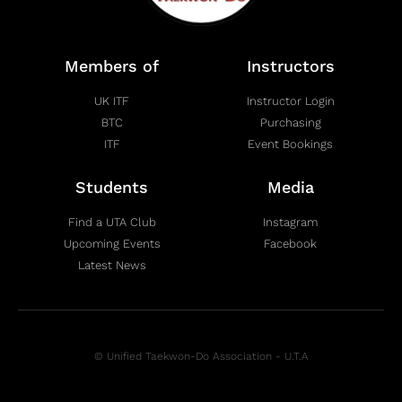
Members of
Instructors
UK ITF
Instructor Login
BTC
Purchasing
ITF
Event Bookings
Students
Media
Find a UTA Club
Instagram
Upcoming Events
Facebook
Latest News
© Unified Taekwon-Do Association - U.T.A