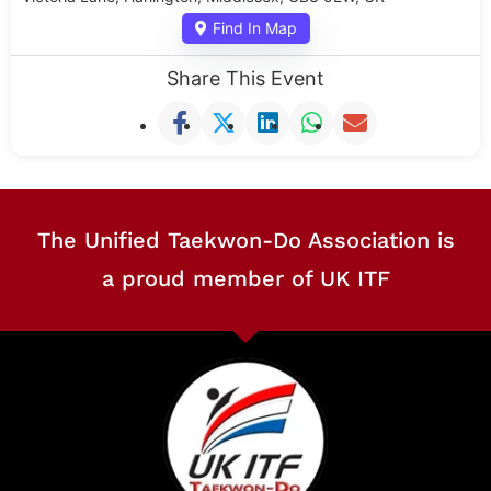
Find In Map
Share This Event
The Unified Taekwon-Do Association is
a proud member of UK ITF