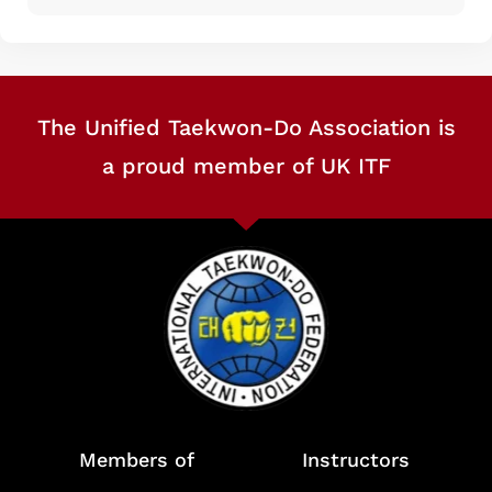
The Unified Taekwon-Do Association is
a proud member of UK ITF
Members of
Instructors