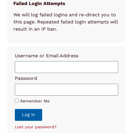
Failed Login Attempts
We will log failed logins and re-direct you to
this page. Repeated failed login attempts will
result in an IP ban.
Username or Email Address
Password
Remember Me
Log In
Lost your password?