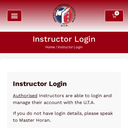
0
Instructor Login
Home
/ Instructor Login
Instructor Login
Authorised
Instructors are able to login and
manage their account with the U.T.A.
If you do not have login details, please speak
to Master Horan.