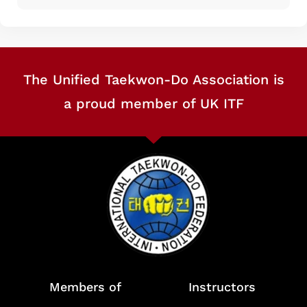
The Unified Taekwon-Do Association is
a proud member of UK ITF
Members of
Instructors