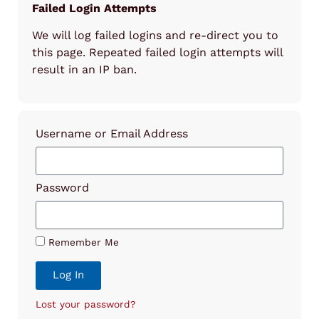
Failed Login Attempts
We will log failed logins and re-direct you to
this page. Repeated failed login attempts will
result in an IP ban.
Username or Email Address
Password
Remember Me
Log In
Lost your password?