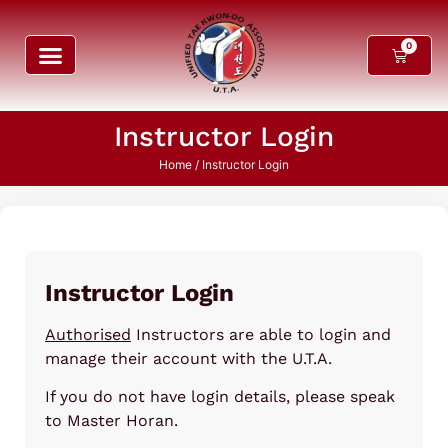
0
Instructor Login
Home
/ Instructor Login
Instructor Login
Authorised
Instructors are able to login and
manage their account with the U.T.A.
If you do not have login details, please speak
to Master Horan.