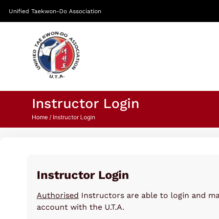
Unified Taekwon-Do Association
Instructor Login
Home
/ Instructor Login
Instructor Login
Authorised
Instructors are able to login and m
account with the U.T.A.