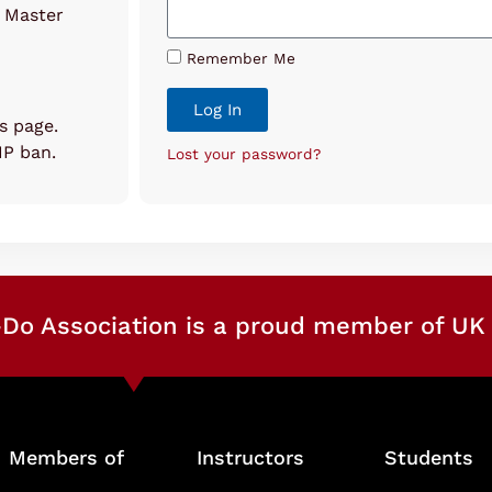
o Master
Remember Me
Log In
is page.
 IP ban.
Lost your password?
Do Association is a proud member of UK 
Members of
Instructors
Students