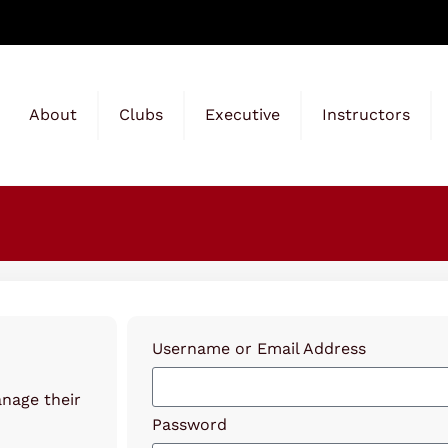
About
Clubs
Executive
Instructors
Username or Email Address
anage their
Password