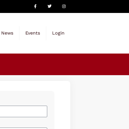
News
Events
Login