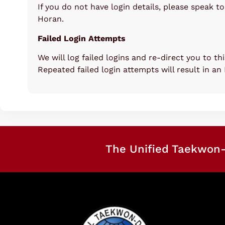
If you do not have login details, please speak t
Horan.
Failed Login Attempts
We will log failed logins and re-direct you to th
Repeated failed login attempts will result in an
The Unified Taekwon-