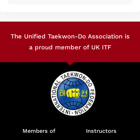
The Unified Taekwon-Do Association is
a proud member of UK ITF
Members of
Instructors