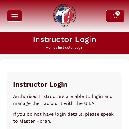
0
Instructor Login
Home
/ Instructor Login
Instructor Login
Authorised
Instructors are able to login and
manage their account with the U.T.A.
If you do not have login details, please speak
to Master Horan.