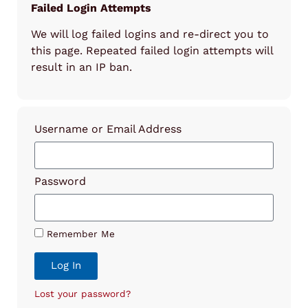
Failed Login Attempts
We will log failed logins and re-direct you to
this page. Repeated failed login attempts will
result in an IP ban.
Username or Email Address
Password
Remember Me
Log In
Lost your password?