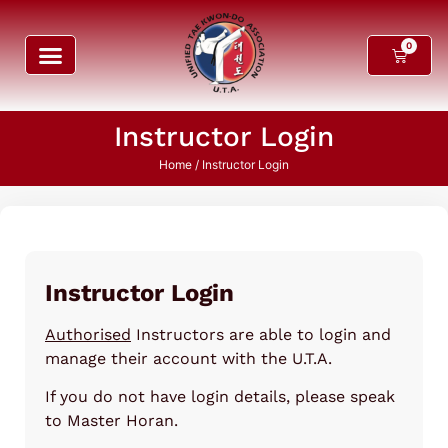
0
Instructor Login
Home
/ Instructor Login
Instructor Login
Authorised
Instructors are able to login and
manage their account with the U.T.A.
If you do not have login details, please speak
to Master Horan.