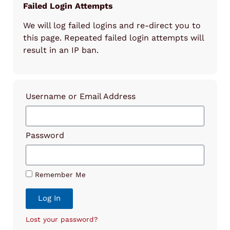
Failed Login Attempts
We will log failed logins and re-direct you to
this page. Repeated failed login attempts will
result in an IP ban.
Username or Email Address
Password
Remember Me
Log In
Lost your password?