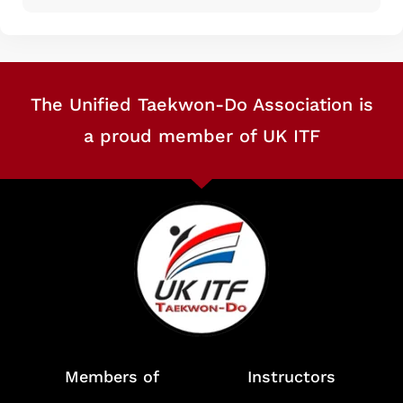
The Unified Taekwon-Do Association is
a proud member of UK ITF
Members of
Instructors