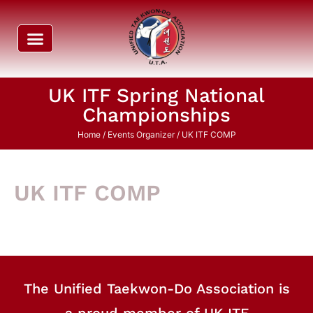
UK ITF Spring National
Championships
Home
/ Events Organizer / UK ITF COMP
UK ITF COMP
The Unified Taekwon-Do Association is