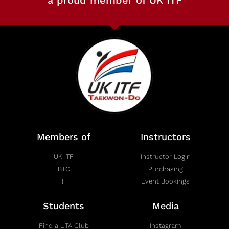
a proud member of UK ITF
Members of
Instructors
UK ITF
Instructor Login
BTC
Purchasing
ITF
Event Bookings
Students
Media
Find a UTA Club
Instagram