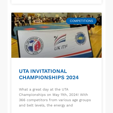
COMPETITIONS
UTA INVITATIONAL
CHAMPIONSHIPS 2024
What a great day at the UTA
Championships on May 11th, 2024! With
366 competitors from various age groups
and belt levels, the energy and