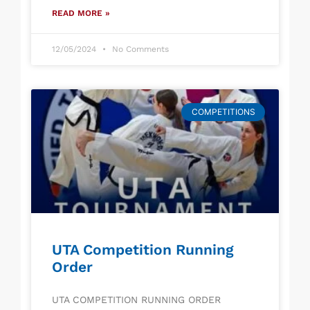
READ MORE »
12/05/2024
No Comments
COMPETITIONS
UTA Competition Running
Order
UTA COMPETITION RUNNING ORDER