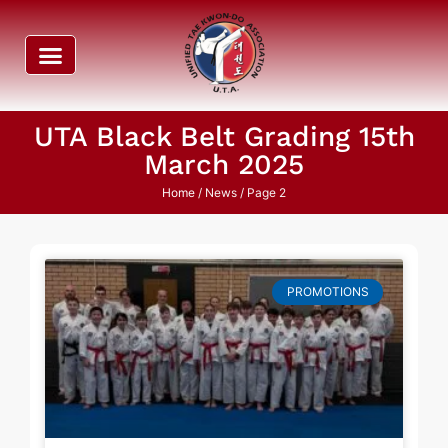
UTA Black Belt Grading 15th
March 2025
Home
/ News / Page 2
PROMOTIONS