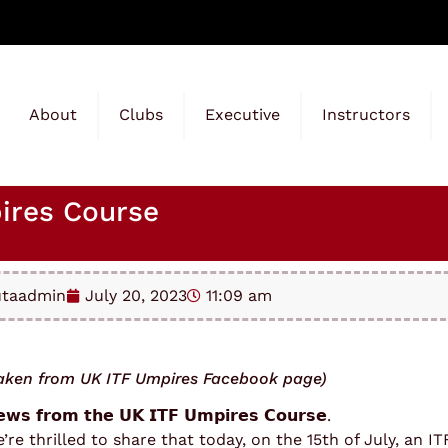
About
Clubs
Executive
Instructors
ires Course
utaadmin
July 20, 2023
11:09 am
aken from UK ITF Umpires Facebook page)
𝘄𝘀 𝗳𝗿𝗼𝗺 𝘁𝗵𝗲 𝗨𝗞 𝗜𝗧𝗙 𝗨𝗺𝗽𝗶𝗿𝗲𝘀 𝗖𝗼𝘂𝗿𝘀𝗲.
’re thrilled to share that today, on the 15th of July, an 