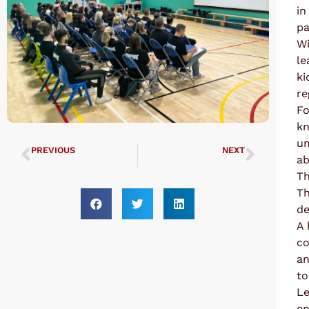
in
pa
Wi
le
ki
re
Fo
kn
um
PREVIOUS
NEXT
ab
UTA COMPETITION 2023
UTA Black Belt Grading 16-09-23
Th
Th
de
A 
co
an
to
Le
en