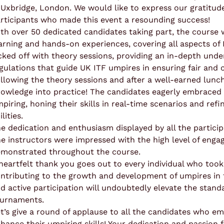
 Uxbridge, London. We would like to express our gratitude
rticipants who made this event a resounding success!
th over 50 dedicated candidates taking part, the course
arning and hands-on experiences, covering all aspects of
cked off with theory sessions, providing an in-depth unde
gulations that guide UK ITF umpires in ensuring fair and
llowing the theory sessions and after a well-earned lunch
owledge into practice! The candidates eagerly embraced t
piring, honing their skills in real-time scenarios and ref
ilities.
e dedication and enthusiasm displayed by all the participa
e instructors were impressed with the high level of en
monstrated throughout the course.
heartfelt thank you goes out to every individual who took 
ntributing to the growth and development of umpires in 
d active participation will undoubtedly elevate the stand
urnaments.
t’s give a round of applause to all the candidates who e
hance their umpiring skills! Your dedication and passion f