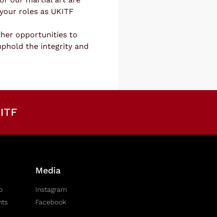
your roles as UKITF
her opportunities to
uphold the integrity and
ITF
Media
b
Instagram
nts
Facebook