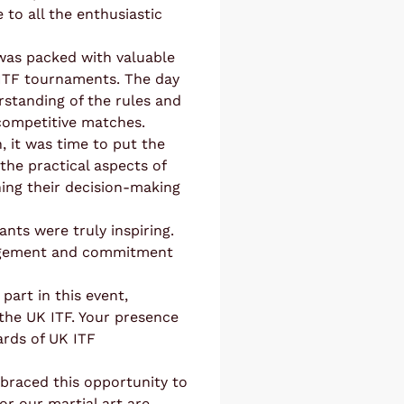
 to all the enthusiastic
 was packed with valuable
 ITF tournaments. The day
rstanding of the rules and
 competitive matches.
, it was time to put the
he practical aspects of
ining their decision-making
nts were truly inspiring.
gagement and commitment
part in this event,
the UK ITF. Your presence
ards of UK ITF
mbraced this opportunity to
or our martial art are