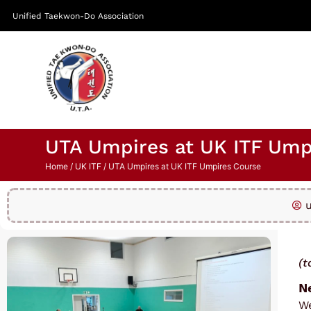
Unified Taekwon-Do Association
UTA Umpires at UK ITF Ump
Home
/
UK ITF
/ UTA Umpires at UK ITF Umpires Course
(t
𝗡
We