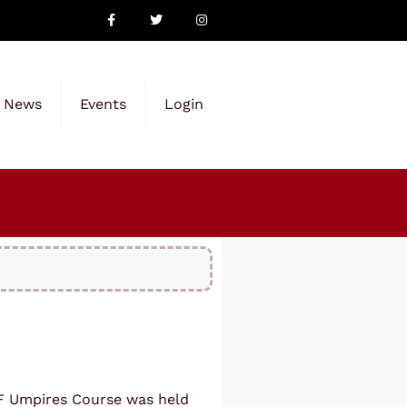
News
Events
Login
ITF Umpires Course was held