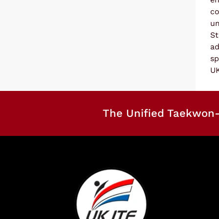
co
um
St
ad
sp
UK
The Unified Taekwon-