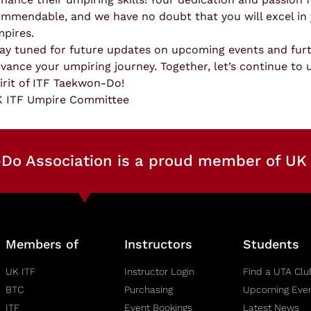
mmendable, and we have no doubt that you will excel in 
pires.
ay tuned for future updates on upcoming events and furt
vance your umpiring journey. Together, let’s continue to 
irit of ITF Taekwon-Do!
 ITF Umpire Committee
Do Association is a proud member of UK 
Members of
Instructors
Students
UK ITF
Instructor Login
Find a UTA Clu
BTC
Purchasing
Upcoming Eve
ITF
Event Bookings
Latest News