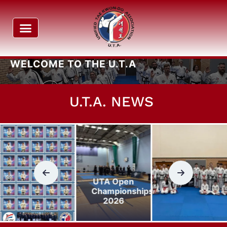
UNIFIED TAEKWON-DO ASSOCIATION
WELCOME
TO THE U.T.A
Read More
U.T.A. NEWS
UTA Open
Championships
2026