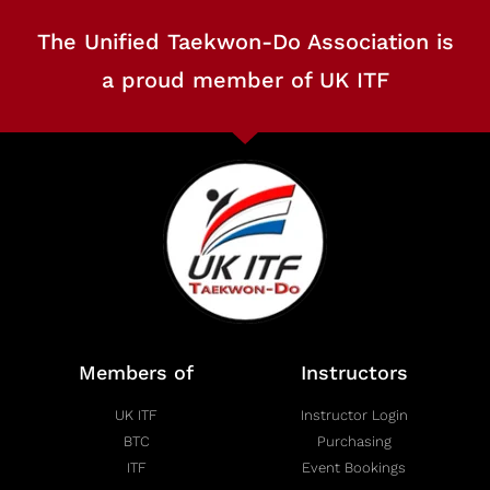
The Unified Taekwon-Do Association is
a proud member of UK ITF
Members of
Instructors
UK ITF
Instructor Login
BTC
Purchasing
ITF
Event Bookings