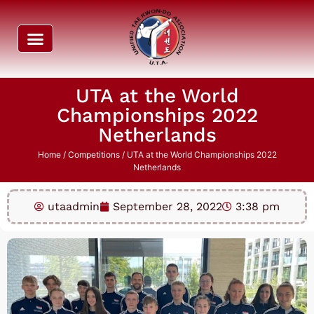
UTA at the World
Championships 2022
Netherlands
Home
/
Competitions
/ UTA at the World Championships 2022
Netherlands
utaadmin
September 28, 2022
3:38 pm