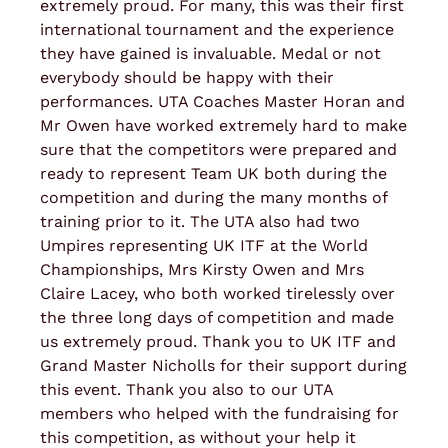
extremely proud. For many, this was their first
international tournament and the experience
they have gained is invaluable. Medal or not
everybody should be happy with their
performances. UTA Coaches Master Horan and
Mr Owen have worked extremely hard to make
sure that the competitors were prepared and
ready to represent Team UK both during the
competition and during the many months of
training prior to it. The UTA also had two
Umpires representing UK ITF at the World
Championships, Mrs Kirsty Owen and Mrs
Claire Lacey, who both worked tirelessly over
the three long days of competition and made
us extremely proud. Thank you to UK ITF and
Grand Master Nicholls for their support during
this event. Thank you also to our UTA
members who helped with the fundraising for
this competition, as without your help it