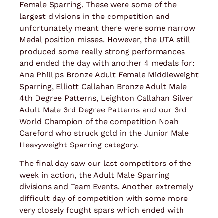
Female Sparring. These were some of the
largest divisions in the competition and
unfortunately meant there were some narrow
Medal position misses. However, the UTA still
produced some really strong performances
and ended the day with another 4 medals for:
Ana Phillips Bronze Adult Female Middleweight
Sparring, Elliott Callahan Bronze Adult Male
4th Degree Patterns, Leighton Callahan Silver
Adult Male 3rd Degree Patterns and our 3rd
World Champion of the competition Noah
Careford who struck gold in the Junior Male
Heavyweight Sparring category.
The final day saw our last competitors of the
week in action, the Adult Male Sparring
divisions and Team Events. Another extremely
difficult day of competition with some more
very closely fought spars which ended with