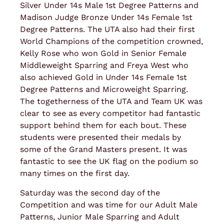
Silver Under 14s Male 1st Degree Patterns and
Madison Judge Bronze Under 14s Female 1st
Degree Patterns. The UTA also had their first
World Champions of the competition crowned,
Kelly Rose who won Gold in Senior Female
Middleweight Sparring and Freya West who
also achieved Gold in Under 14s Female 1st
Degree Patterns and Microweight Sparring.
The togetherness of the UTA and Team UK was
clear to see as every competitor had fantastic
support behind them for each bout. These
students were presented their medals by
some of the Grand Masters present. It was
fantastic to see the UK flag on the podium so
many times on the first day.
Saturday was the second day of the
Competition and was time for our Adult Male
Patterns, Junior Male Sparring and Adult