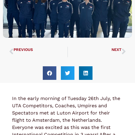
PREVIOUS
NEXT
UTA Championships 2022
Grand Master Nicholls Seminar 2022
In the early morning of Tuesday 26th July, the
UTA Competitors, Coaches, Umpires and
Spectators met at Luton Airport for their
flight to Amsterdam, the Netherlands.
Everyone was excited as this was the first
International Competition in 3 years! After a