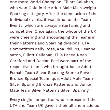
one more World Champion, Elliott Callahan,
who won Gold in the Adult Male Microweight
Sparring category. After the conclusion of the
Individual events, it was time for the Team
Events, which are always entertaining and
competitive. Once again, the whole of the UK
were cheering and encouraging the Teams in
their Patterns and Sparring divisions. UTA
Competitors Kelly Rose, Ana Phillips, Leanne
Vaton, Elliott Callahan, Ellis Lacey, Noah
Careford and Declan Beel were part of the
respective teams who brought back: Adult
Female Team Silver Sparring Bronze Power
Bronze Special Technique, Adult Male Team
Silver Sparring Bronze Patterns and Junior
Male Team Silver Patterns Silver Sparring.
Every single competitor who represented the
UTA and Team UK gave it their all and made us