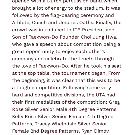
opened with a Dutch percussion band which
brought a lot of energy to the stadium. It was
followed by the flag-bearing ceremony and
Athlete, Coach and Umpires Oaths. Finally, the
crowd was introduced to ITF President and
Son of Taekwon-Do Founder Choi Jung Hwa,
who gave a speech about competition being a
great opportunity to enjoy each other’s
company and celebrate the tenets through
the love of Taekwon-Do. After he took his seat
at the top table, the tournament began. From
the beginning, it was clear that this was to be
a tough competition. Following some very
hard and competitive divisions, the UTA had
their first medallists of the competition: Greg
Rose Silver Senior Male 4th Degree Patterns,
Kelly Rose Silver Senior Female 4th Degree
Patterns, Tracey Whelpdale Silver Senior
Female 2nd Degree Patterns, Ryan Dimov