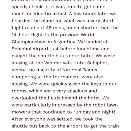
speedy check-in, it was time to get some
much-needed breakfast. A few hours later we
boarded the plane for what was a very short
flight of about 45 mins, much shorter than the
14-hour flight to the previous World
Championships in Argentina! We landed at
Schiphol Airport just before lunchtime and
caught the shuttle bus to our hotel. We were
staying at the Van der Valk Hotel Schiphol,
where the majority of National Teams
competing at the tournament were also
staying. We were quickly given the keys to our
rooms, which were very spacious and
overlooked the fields behind the hotel. We
were particularly impressed by the robot lawn
mowers that continued to run day and night!
After everyone was settled, we took the
shuttle bus back to the airport to get the train