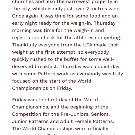
churches and also the narrowest property in
the city, which is only just over 2 metres wide!
Once again it was time for some food and an
early night ready for the weigh-in. Thursday
morning was time for the weigh-in and
registration check for the athletes competing.
Thankfully everyone from the UTA made their
weight at the first attempt, so everybody
quickly rushed to the buffet for some well-
deserved breakfast. Thursday was a quiet day
with some Pattern work as everybody was fully
focused on the start of the World
Championships on Friday.
Friday was the first day of the World
Championships, and the beginning of the
Competition for the Pre-Juniors, Seniors,
Junior Patterns and Adult Female Patterns.
The World Championships were officially