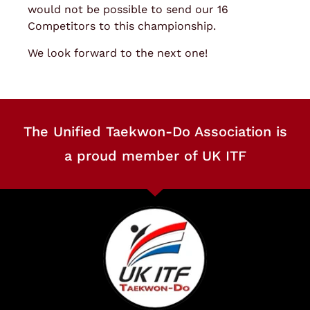
would not be possible to send our 16
Competitors to this championship.
We look forward to the next one!
The Unified Taekwon-Do Association is
a proud member of UK ITF