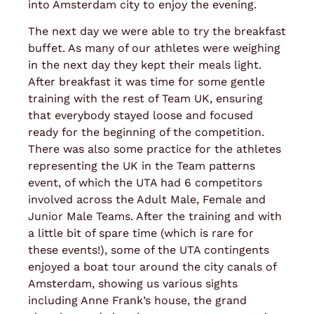
into Amsterdam city to enjoy the evening.
The next day we were able to try the breakfast
buffet. As many of our athletes were weighing
in the next day they kept their meals light.
After breakfast it was time for some gentle
training with the rest of Team UK, ensuring
that everybody stayed loose and focused
ready for the beginning of the competition.
There was also some practice for the athletes
representing the UK in the Team patterns
event, of which the UTA had 6 competitors
involved across the Adult Male, Female and
Junior Male Teams. After the training and with
a little bit of spare time (which is rare for
these events!), some of the UTA contingents
enjoyed a boat tour around the city canals of
Amsterdam, showing us various sights
including Anne Frank’s house, the grand