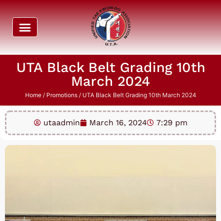
UTA Black Belt Grading 10th
March 2024
Home
/
Promotions
/ UTA Black Belt Grading 10th March 2024
utaadmin
March 16, 2024
7:29 pm