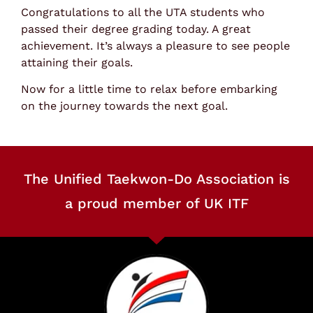
Congratulations to all the UTA students who
passed their degree grading today. A great
achievement. It’s always a pleasure to see people
attaining their goals.
Now for a little time to relax before embarking
on the journey towards the next goal.
The Unified Taekwon-Do Association is
a proud member of UK ITF