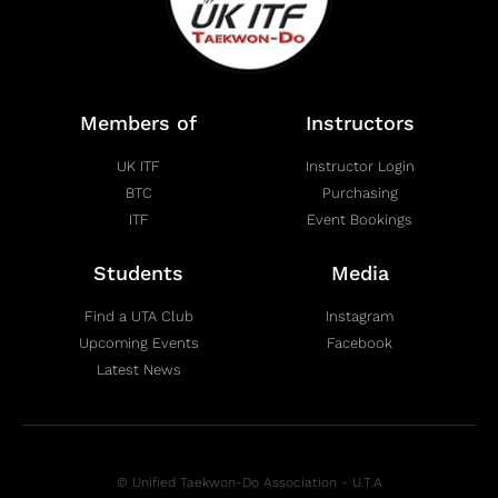
Members of
Instructors
UK ITF
Instructor Login
BTC
Purchasing
ITF
Event Bookings
Students
Media
Find a UTA Club
Instagram
Upcoming Events
Facebook
Latest News
© Unified Taekwon-Do Association - U.T.A