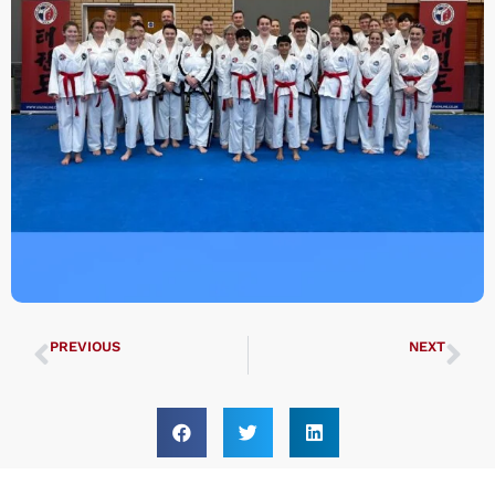
PREVIOUS
NEXT
International Irish Championships
UK ITF South East Regional Championships