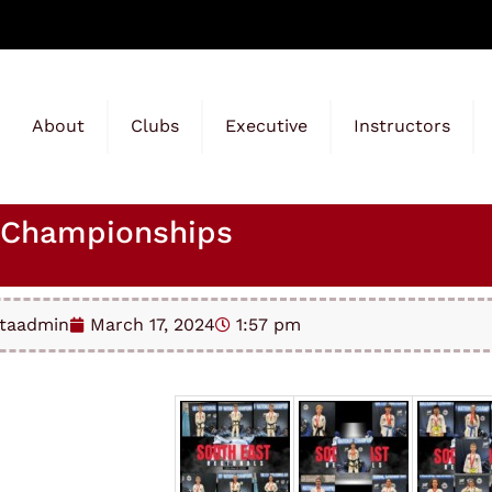
About
Clubs
Executive
Instructors
l Championships
taadmin
March 17, 2024
1:57 pm