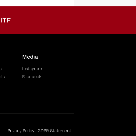
ITF
Media
b
Instagram
nts
Facebook
Privacy Policy
|
GDPR Statement