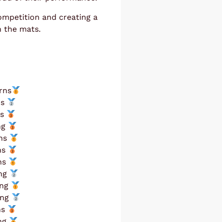
ompetition and creating a
n the mats.
rns
ns
ns
ng
rns
ns
rns
ing
ing
ing
ns
ing