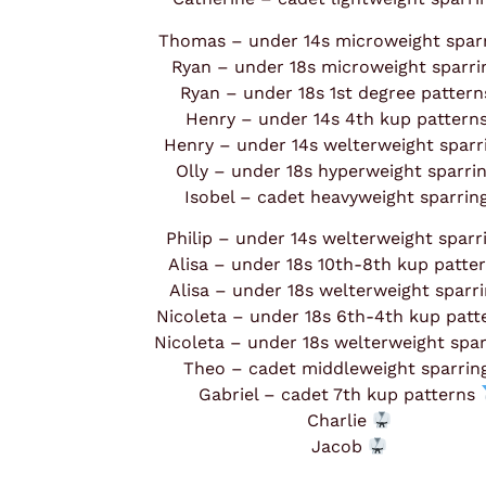
Thomas – under 14s microweight spar
Ryan – under 18s microweight sparr
Ryan – under 18s 1st degree patter
Henry – under 14s 4th kup pattern
Henry – under 14s welterweight spar
Olly – under 18s hyperweight sparri
Isobel – cadet heavyweight sparrin
Philip – under 14s welterweight spar
Alisa – under 18s 10th-8th kup patte
Alisa – under 18s welterweight sparr
Nicoleta – under 18s 6th-4th kup pat
Nicoleta – under 18s welterweight spa
Theo – cadet middleweight sparri
Gabriel – cadet 7th kup patterns
Charlie
Jacob