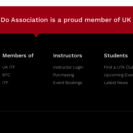
Do Association is a proud member of UK 
Members of
Instructors
Students
UK ITF
Instructor Login
Find a UTA Clu
BTC
Purchasing
Upcoming Eve
ITF
Event Bookings
Latest News