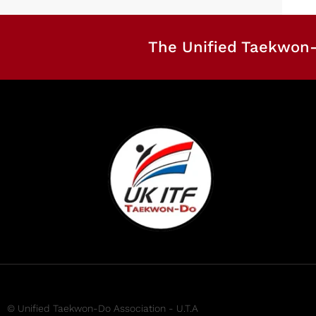
The Unified Taekwon-
© Unified Taekwon-Do Association - U.T.A