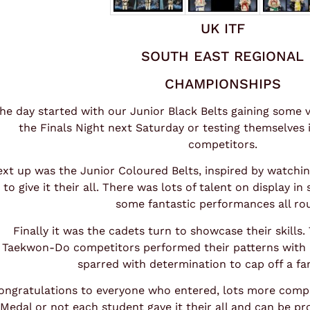
UK ITF
SOUTH EAST REGIONAL
CHAMPIONSHIPS
he day started with our Junior Black Belts gaining some 
the Finals Night next Saturday or testing themselves
competitors.
xt up was the Junior Coloured Belts, inspired by watchin
to give it their all. There was lots of talent on display in
some fantastic performances all ro
Finally it was the cadets turn to showcase their skills
Taekwon-Do competitors performed their patterns with 
sparred with determination to cap off a fan
ongratulations to everyone who entered, lots more compe
Medal or not each student gave it their all and can be pr