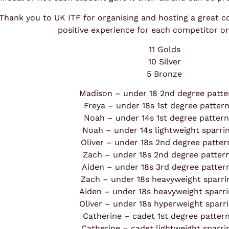
Thank you to UK ITF for organising and hosting a great c
positive experience for each competitor o
11 Golds
10 Silver
5 Bronze
Madison – under 18 2nd degree patte
Freya – under 18s 1st degree patter
Noah – under 14s 1st degree patter
Noah – under 14s lightweight sparri
Oliver – under 18s 2nd degree patte
Zach – under 18s 2nd degree patter
Aiden – under 18s 3rd degree patte
Zach – under 18s heavyweight sparr
Aiden – under 18s heavyweight sparr
Oliver – under 18s hyperweight sparr
Catherine – cadet 1st degree patter
Catherine – cadet lightweight sparr