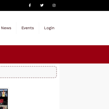
News
Events
Login