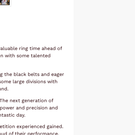
valuable ring time ahead of
 in with some talented
g the black belts and eager
 some large divisions with
und.
. The next generation of
power and precision and
tastic day.
tition experienced gained.
oud of their performance.