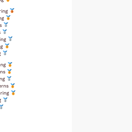
ring
ing
ns
s
ring
ng
g
ring
rns
ing
terns
rring
ng