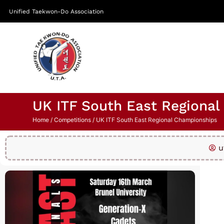
Unified Taekwon-Do Association
UK ITF South East Regiona
Home
/
Competitions
/ UK ITF South East Regional Championships
u