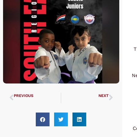
T
Ne
PREVIOUS
NEXT
UTA Black Belt Grading 10th March 2024
UK ITF Finals 2024 UTA Results
C