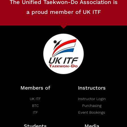
The Unified Taekwon-Do Association is
a proud member of UK ITF
Members of
Instructors
UK ITF
Instructor Login
BTC
Purchasing
ITF
Event Bookings
Students
Media