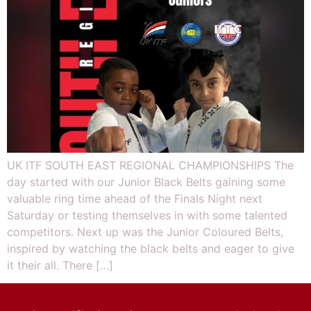
UK ITF SOUTH EAST REGIONAL CHAMPIONSHIPS The
day started with our Junior Black Belts gaining some
valuable ring time ahead of the Finals Night next
Saturday or testing themselves in with some talented
competitors. Next up was the Junior Coloured Belts,
inspired by watching the black belts and eager to give
it their all. There […]