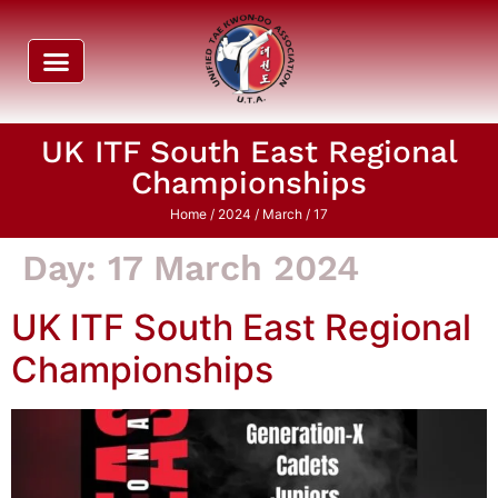
UK ITF South East Regional
Championships
Home
/
2024
/
March
/ 17
Day:
17 March 2024
UK ITF South East Regional
Championships