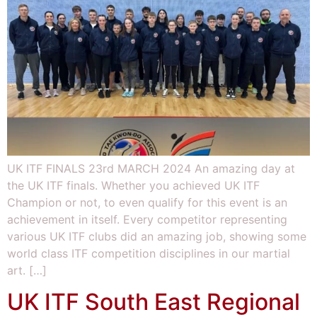
UK ITF FINALS 23rd MARCH 2024 An amazing day at
the UK ITF finals. Whether you achieved UK ITF
Champion or not, to even qualify for this event is an
achievement in itself. Every competitor representing
various UK ITF clubs did an amazing job, showing some
world class ITF competition disciplines in our martial
art. […]
UK ITF South East Regional