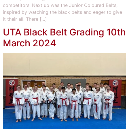
competitors. Next up was the Junior Coloured Belts,
inspired by watching the black belts and eager to give
it their all. There […]
UTA Black Belt Grading 10th
March 2024