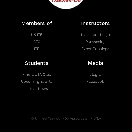
Members of
Instructors
UK ITF
Instructor Login
BTC
Purchasing
ITF
Event Bookings
Students
Media
Find a UTA Club
Instagram
Upcoming Events
Facebook
Latest News
© Unified Taekwon-Do Association - U.T.A