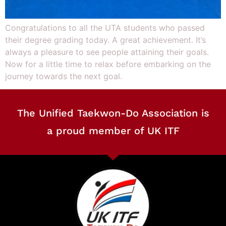
Congratulations to all the UTA students who passed
their degree grading today. A great achievement. It’s
always a pleasure to see people attaining their goals.
Now for a little time to relax before embarking on the
journey towards the next goal.
The Unified Taekwon-Do Association is
a proud member of UK ITF