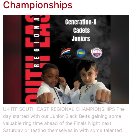
Championships
UK ITF SOUTH EAST REGIONAL CHAMPIONSHIPS The
day started with our Junior Black Belts gaining some
valuable ring time ahead of the Finals Night next
Saturday or testing themselves in with some talented