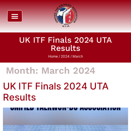
UK ITF Finals 2024 UTA
Results
Home
/
2024
/ March
Month:
March 2024
UK ITF Finals 2024 UTA
Results