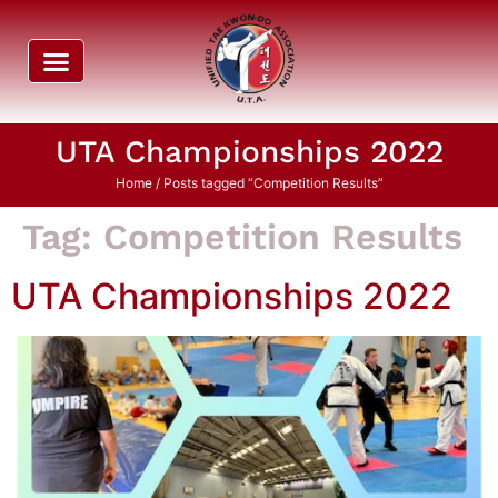
UTA Championships 2022
Home
/ Posts tagged “Competition Results”
Tag:
Competition Results
UTA Championships 2022