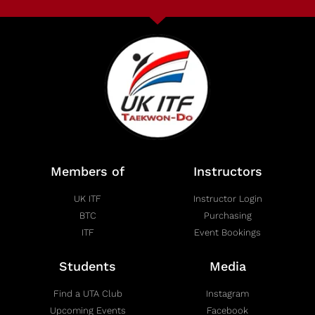
Members of
Instructors
UK ITF
Instructor Login
BTC
Purchasing
ITF
Event Bookings
Students
Media
Find a UTA Club
Instagram
Upcoming Events
Facebook