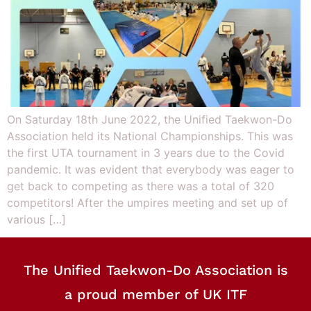
On Saturday 18th June 2022, the Unified Taekwon-Do
Association held its National Championships. This was
the first UTA tournament in 3 years due to the Covid
pandemic. It was evident that everybody was eager to
get back to competing as there was a total of 320
competitors! After the umpires meeting and set up of
various […]
The Unified Taekwon-Do Association is
a proud member of UK ITF